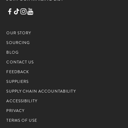
OUR STORY
SOURCING
BLOG
CONTACT US
FEEDBACK
SUPPLIERS
SUPPLY CHAIN ACCOUNTABILITY
ACCESSIBILITY
PRIVACY
TERMS OF USE