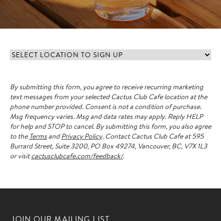
Select
location
to
By submitting this form, you agree to receive recurring marketing
sign
text messages from your selected Cactus Club Cafe location at the
up
(Required)
phone number provided.
Consent is not a condition of purchase.
Msg frequency varies. Msg and data rates may apply. Reply HELP
for help and STOP to cancel. By submitting this form, you also agree
to the
Terms
and
Privacy Policy
. Contact Cactus Club Cafe at 595
Burrard Street, Suite 3200, PO Box 49274, Vancouver, BC, V7X 1L3
or visit
cactusclubcafe.com/feedback/
.
JOIN OUR MAILING LIST