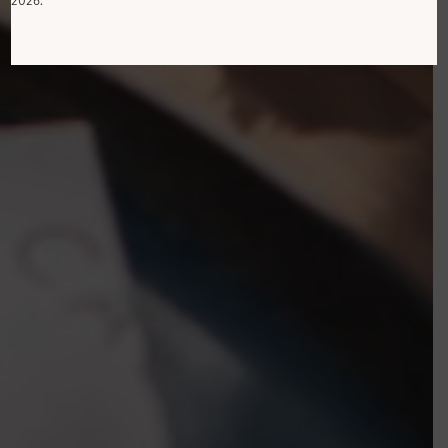
2026.