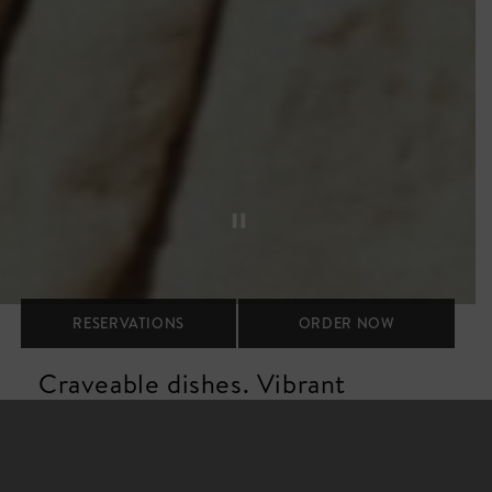
RESERVATIONS
ORDER NOW
Craveable dishes. Vibrant
spaces. Warm hospitality.
Our vibe is upbeat and stylish, fueled by energetic