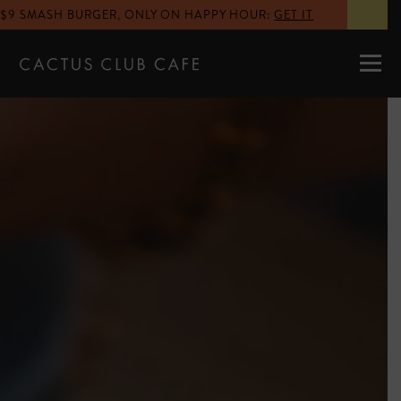
$9 SMASH BURGER, ONLY ON HAPPY HOUR
:
GET IT
MENUS
LOCATIONS
GIFT CARDS
CAREERS
PRIVATE DINING
RESERVATIONS
ORDER NOW