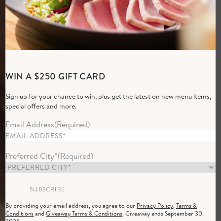
Elevated Everyday
WIN A $250 GIFT CARD
Dining
Sign up for your chance to win, plus get the latest on new menu items,
Group of women dining at Cactus Club Cafe in the evening with a 
special offers and more.
RESERVE NOW
Email Address
(Required)
Preferred City*
(Required)
By providing your email address, you agree to our
Privacy Policy
,
Terms &
Conditions
and
Giveaway Terms & Conditions
. Giveaway ends September 30,