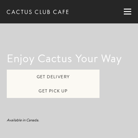
MENUS
LOCATIONS
GIFT CARDS
CAREERS
Enjoy Cactus Your Way
PRIVATE DINING
GET DELIVERY
RESERVATIONS
GET PICK UP
ORDER NOW
Available in Canada
.