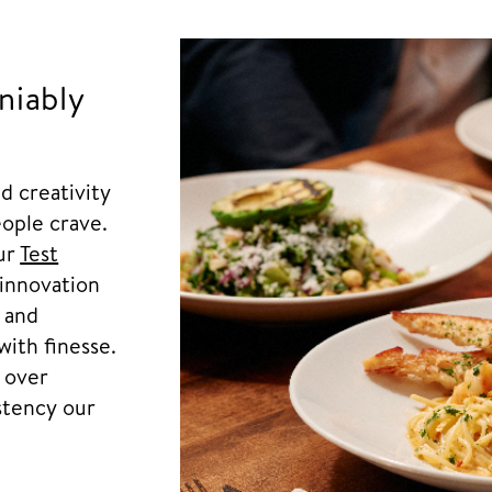
niably
d creativity
ople crave.
our
Test
innovation
l and
with finesse.
s over
istency our