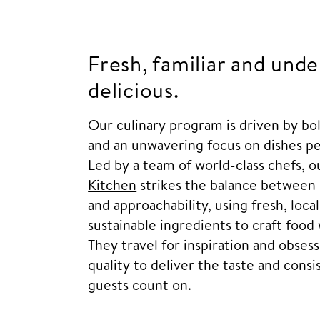
Fresh, familiar and unde
delicious.
Our culinary program is driven by bol
and an unwavering focus on dishes pe
Led by a team of world-class chefs, 
Kitchen
strikes the balance between 
and approachability, using fresh, loca
sustainable ingredients to craft food 
They travel for inspiration and obses
quality to deliver the taste and cons
guests count on.