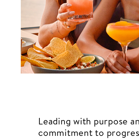
Leading with purpose a
commitment to progres