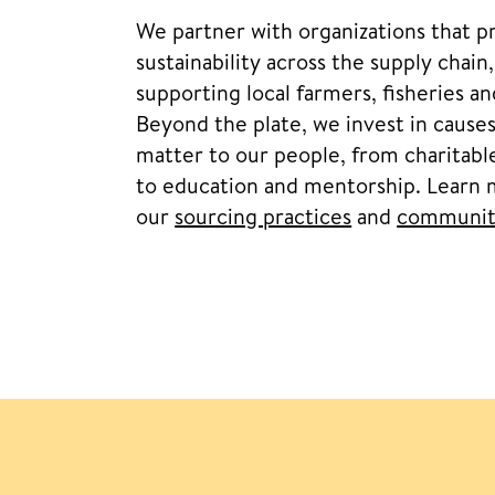
We partner with organizations that 
sustainability across the supply chain
supporting local farmers, fisheries a
Beyond the plate, we invest in causes
matter to our people, from charitable
to education and mentorship. Learn
our
sourcing practices
and
communit