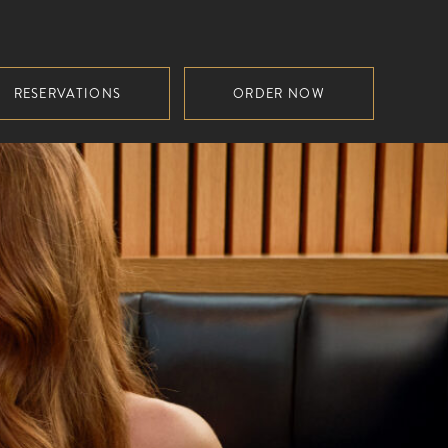
RESERVATIONS
ORDER NOW