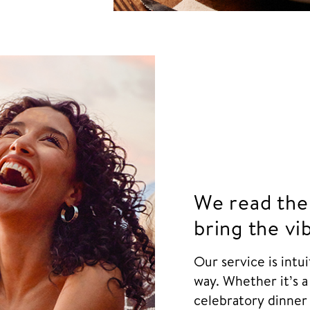
We read the
bring the vi
Our service is intu
way. Whether it’s a
celebratory dinner 