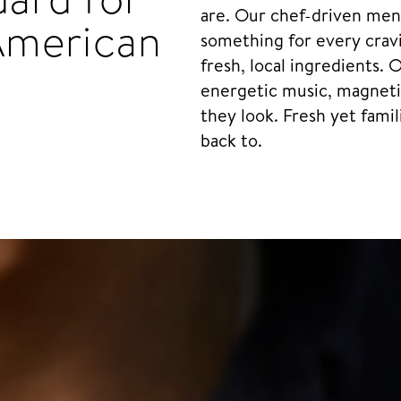
are. Our chef-driven menu
American
something for every cravi
fresh, local ingredients. 
energetic music, magnetic
they look. Fresh yet famil
back to.