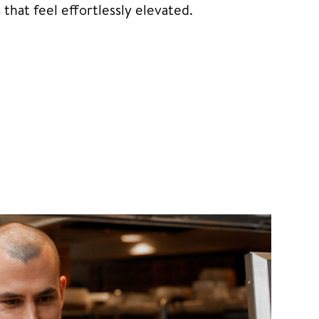
hat feel effortlessly elevated.