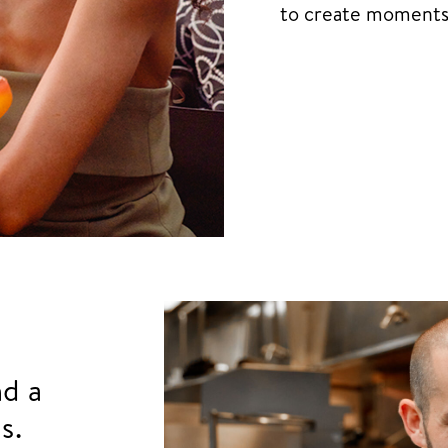
to create moments t
nd a
s.