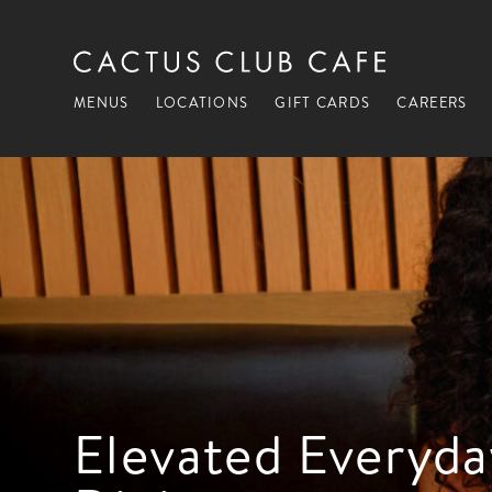
MENUS
LOCATIONS
GIFT CARDS
CAREERS
Elevated Everyda