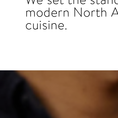
modern North 
cuisine.