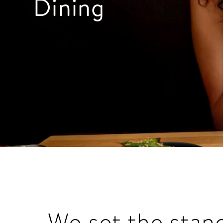
Dining
We set the stan