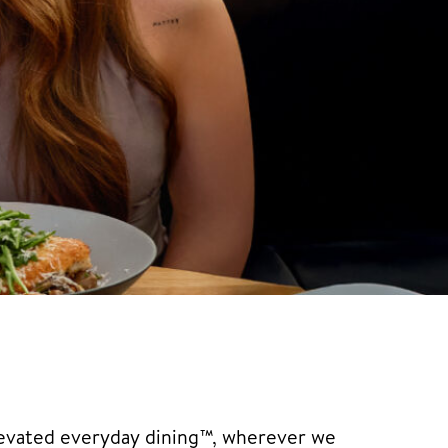
elevated everyday dining™, wherever we