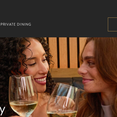
PRIVATE DINING
y