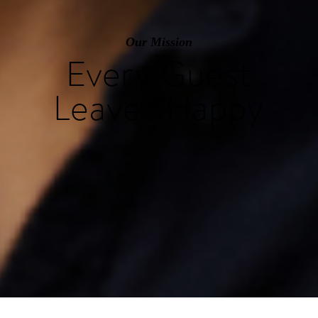
Our Mission
Every Guest
Leaves Happy