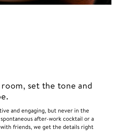
 room, set the tone and
be.
itive and engaging, but never in the
 spontaneous after-work cocktail or a
with friends, we get the details right