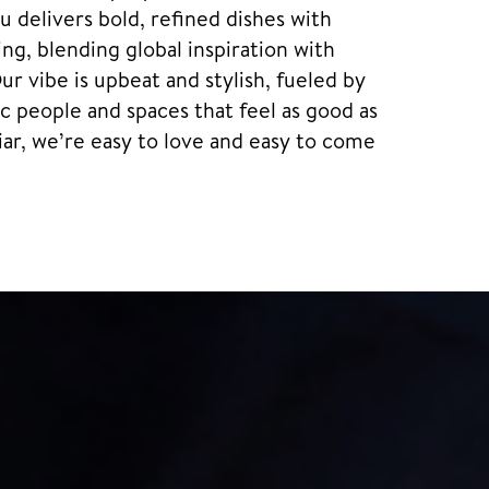
 delivers bold, refined dishes with
ng, blending global inspiration with
Our vibe is upbeat and stylish, fueled by
 people and spaces that feel as good as
iar, we’re easy to love and easy to come