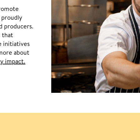
promote
, proudly
nd producers.
 that
 initiatives
 more about
y impact.