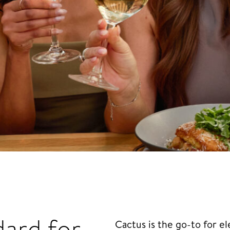
dard for
Cactus is the go-to for 