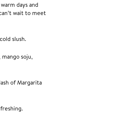
e warm days and
can’t wait to meet
cold slush.
, mango soju,
dash of Margarita
freshing.