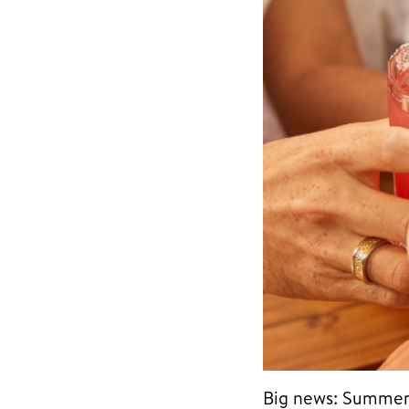
Big news: Summer 