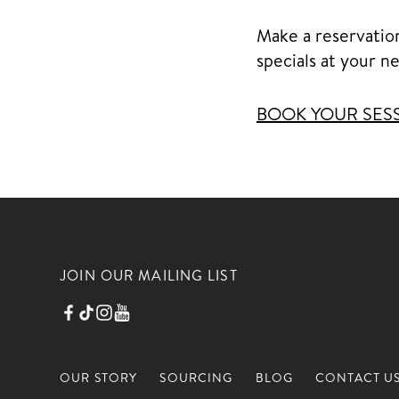
Make a reservatio
specials at your n
BOOK YOUR SES
JOIN OUR MAILING LIST
OUR STORY
SOURCING
BLOG
CONTACT U