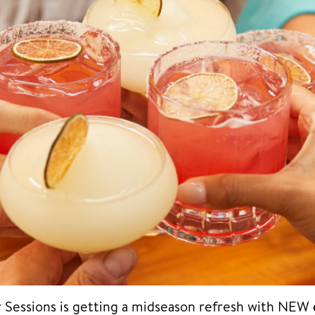
Sessions is getting a midseason refresh with NEW