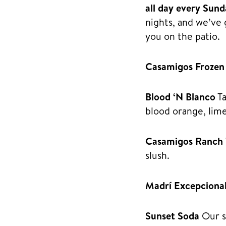
all day every Sun
nights, and we’ve 
you on the patio.
Casamigos Frozen
Blood ‘N Blanco
Ta
blood orange, lime
Casamigos Ranch
slush.
Madrí Excepciona
Sunset Soda
Our si