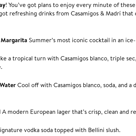
day
! You’ve got plans to enjoy every minute of thes
got refreshing drinks from Casamigos & Madrí that 
 Margarita
Summer’s most iconic cocktail in an ice-
ke a tropical turn with Casamigos blanco, triple sec
.
 Water
Cool off with Casamigos blanco, soda, and a 
l
A modern European lager that’s crisp, clean and re
gnature vodka soda topped with Bellini slush.