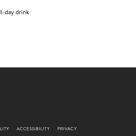
l-day drink
LITY
ACCESSIBILITY
PRIVACY