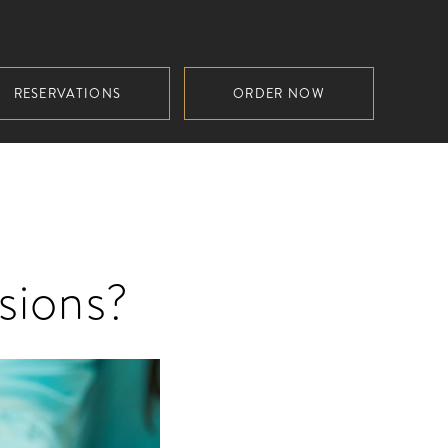
RESERVATIONS
ORDER NOW
sions?