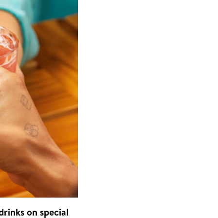
drinks on special