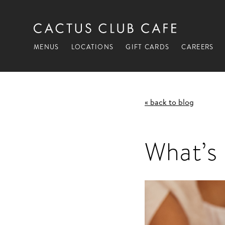
MENUS
LOCATIONS
GIFT CARDS
CAREERS
« back to blog
What’s