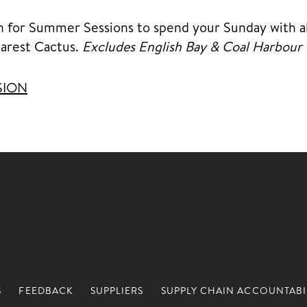
n for Summer Sessions to spend your Sunday with al
earest Cactus.
Excludes English Bay & Coal Harbour
SION
S
FEEDBACK
SUPPLIERS
SUPPLY CHAIN ACCOUNTABI