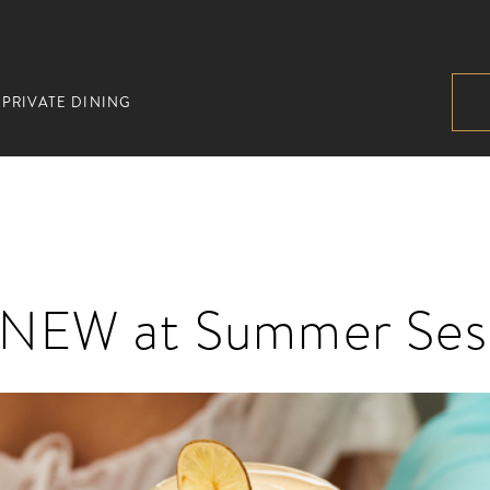
PRIVATE DINING
 NEW at Summer Ses