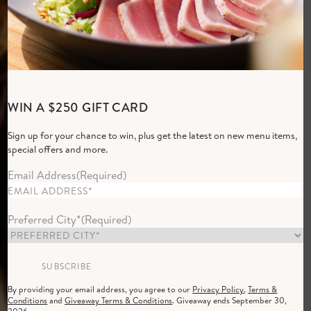
Elevated Everyday
WIN A $250 GIFT CARD
Dining
Sign up for your chance to win, plus get the latest on new menu items,
Group of women dining at Cactus Club Cafe in the evening with a 
special offers and more.
RESERVE NOW
Email Address
(Required)
Preferred City*
(Required)
By providing your email address, you agree to our
Privacy Policy
,
Terms &
Conditions
and
Giveaway Terms & Conditions
. Giveaway ends September 30,