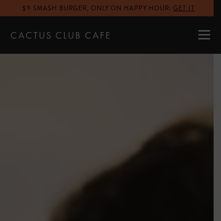
$9 SMASH BURGER, ONLY ON HAPPY HOUR
:
GET IT
MENUS
LOCATIONS
GIFT CARDS
CAREERS
PRIVATE DINING
RESERVATIONS
ORDER NOW