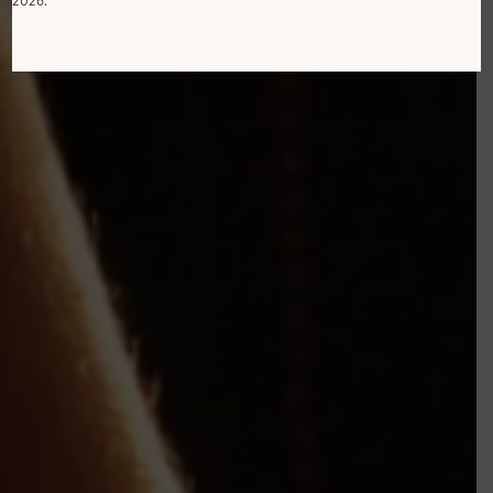
2026.