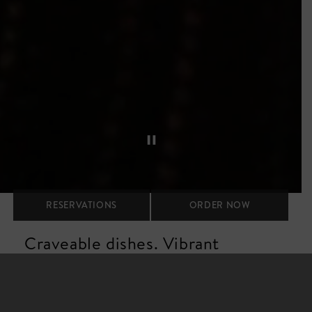
RESERVATIONS
ORDER NOW
Craveable dishes. Vibrant
spaces. Warm hospitality.
Our vibe is upbeat and stylish, fueled by energetic