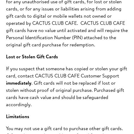
for any unauthorised use of gift cards, for lost or stolen
cards, or for any issues or liabilities arising from adding
gift cards to digital or mobile wallets not owned or
operated by CACTUS CLUB CAFE. CACTUS CLUB CAFE
gift cards have no value until activated and will require the
Personal Identification Number (PIN) attached to the
original gift card purchase for redemption.
Lost or Stolen Gift Cards
If you suspect that someone has copied or stolen your gift
card, contact CACTUS CLUB CAFE Customer Support
immediately
. Gift cards will not be replaced if lost or
stolen without proof of original purchase. Purchased gift
cards have cash value and should be safeguarded
accordingly.
Limitations
You may not use a gift card to purchase other gift cards.