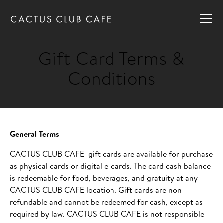
MENUS
LOCATIONS
Gift Card Terms &
GIFT CARDS
Conditions
CAREERS
PRIVATE DINING
RESERVATIONS
General Terms
CACTUS CLUB CAFE gift cards are available for purchase
as physical cards or digital e-cards. The card cash balance
ORDER NOW
is redeemable for food, beverages, and gratuity at any
CACTUS CLUB CAFE location. Gift cards are non-
refundable and cannot be redeemed for cash, except as
required by law. CACTUS CLUB CAFE is not responsible