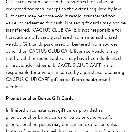
Gift cards cannot be resold, transferred for value, or
redeemed for cash, except to the extent required by law.
Gift cards may become void if resold, transferred for
value, or redeemed for cash. Unused gift cards may not be
transferred. CACTUS CLUB CAFE is not responsible for
honouring a gift card purchased from an unauthorised
vendor. Gift cards purchased or bartered from sources
other than CACTUS CLUB CAFE licensed vendors may
not be valid or redeemable or may have been duplicated
or previously redeemed. CACTUS CLUB CAFE is not
responsible for any loss incurred by a purchaser acquiring
CACTUS CLUB CAFE gift cards from unauthorised
vendors.
Promotional or Bonus Gift Cards
In limited circumstances, gift cards provided as
promotional or bonus cards or value or otherwise for
promotional purposes may contain an expiration date.
Notice of expiry date will be given at the time of purchase