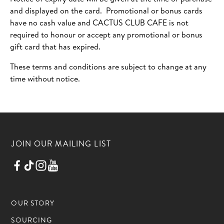
and displayed on the card. Promotional or bonus cards
have no cash value and CACTUS CLUB CAFE is not
required to honour or accept any promotional or bonus
gift card that has expired.
These terms and conditions are subject to change at any
time without notice.
JOIN OUR MAILING LIST
OUR STORY
SOURCING