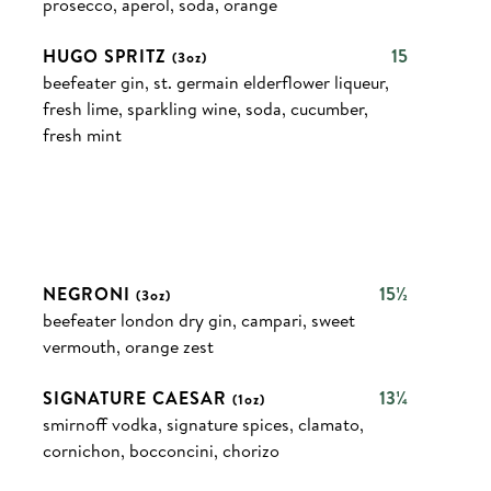
prosecco, aperol, soda, orange
HUGO SPRITZ
15
(3oz)
beefeater gin, st. germain elderflower liqueur,
fresh lime, sparkling wine, soda, cucumber,
fresh mint
NEGRONI
15½
(3oz)
beefeater london dry gin, campari, sweet
vermouth, orange zest
SIGNATURE CAESAR
13¼
(1oz)
smirnoff vodka, signature spices, clamato,
cornichon, bocconcini, chorizo