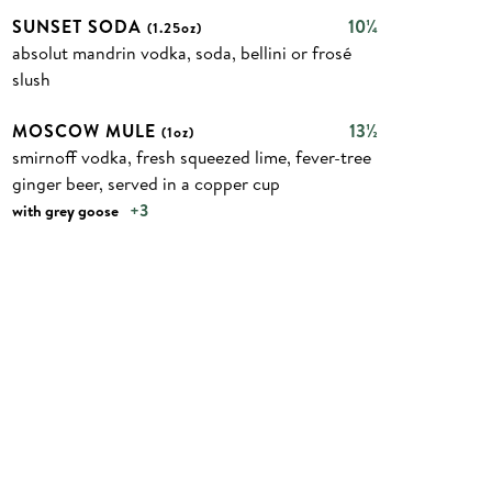
SUNSET SODA
10¼
(1.25oz)
absolut mandrin vodka, soda, bellini or frosé
slush
MOSCOW MULE
13½
(1oz)
smirnoff vodka, fresh squeezed lime, fever-tree
ginger beer, served in a copper cup
+3
with grey goose