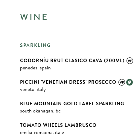
WINE
SPARKLING
CODORNÍU BRUT CLASICO CAVA (200ML)
penedes, spain
PICCINI 'VENETIAN DRESS' PROSECCO
veneto, italy
BLUE MOUNTAIN GOLD LABEL SPARKLING
south okanagan, bc
TOMATO WHEELS LAMBRUSCO
emilia-romagna, italy