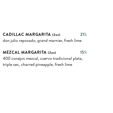
CADILLAC MARGARITA
21¼
(2oz)
don julio reposado, grand marnier, fresh lime
MEZCAL MARGARITA
15½
(2oz)
400 conejos mezcal, cuervo tradicional plata,
triple sec, charred pineapple, fresh lime