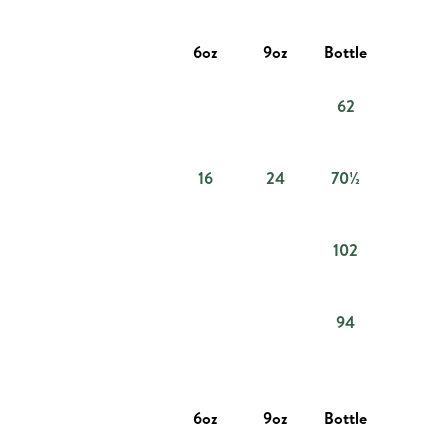
6oz
9oz
Bottle
62
16
24
70½
102
94
6oz
9oz
Bottle