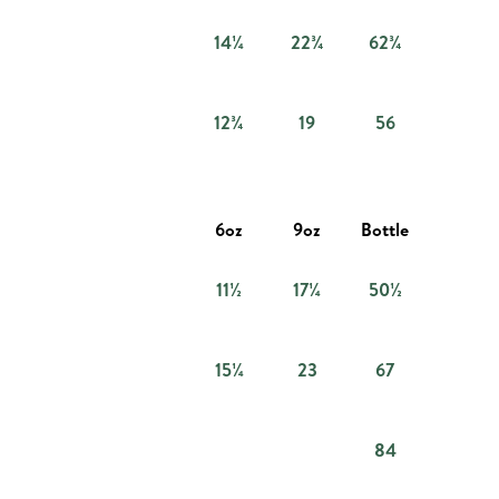
14¼
22¾
62¾
12¾
19
56
6oz
9oz
Bottle
11½
17¼
50½
15¼
23
67
84