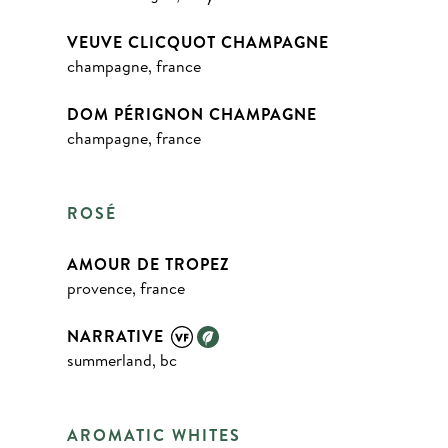
VEUVE CLICQUOT CHAMPAGNE
champagne, france
DOM PÉRIGNON CHAMPAGNE
champagne, france
ROSÉ
AMOUR DE TROPEZ
provence, france
NARRATIVE
summerland, bc
AROMATIC WHITES