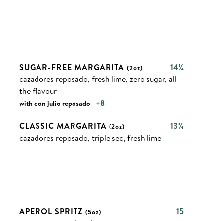
SUGAR-FREE MARGARITA
14¼
(2oz)
cazadores reposado, fresh lime, zero sugar, all
the flavour
+8
with don julio reposado
CLASSIC MARGARITA
13¾
(2oz)
cazadores reposado, triple sec, fresh lime
APEROL SPRITZ
15
(5oz)