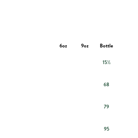
6oz
9oz
Bottle
15½
68
79
95