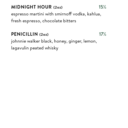
MIDNIGHT HOUR
15½
(2oz)
espresso martini with smirnoff vodka, kahlua,
fresh espresso, chocolate bitters
PENICILLIN
17½
(2oz)
johnnie walker black, honey, ginger, lemon,
lagavulin peated whisky