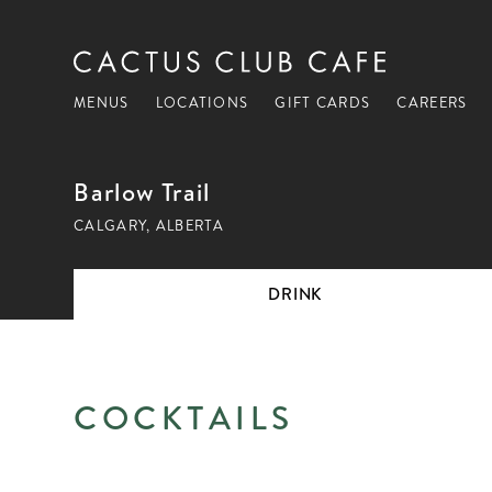
MENUS
LOCATIONS
GIFT CARDS
CAREERS
Barlow Trail
CALGARY, ALBERTA
DRINK
DRINK
COCKTAILS