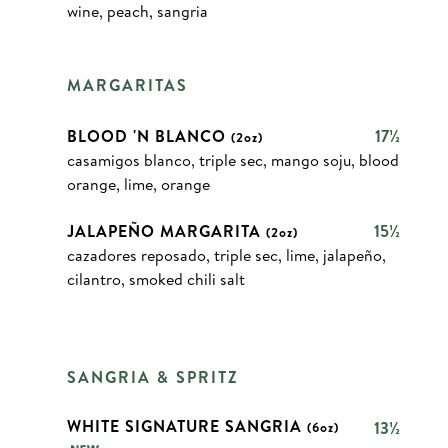
wine, peach, sangria
MARGARITAS
BLOOD 'N BLANCO
17½
(2oz)
casamigos blanco, triple sec, mango soju, blood
orange, lime, orange
JALAPEÑO MARGARITA
15½
(2oz)
cazadores reposado, triple sec, lime, jalapeño,
cilantro, smoked chili salt
SANGRIA & SPRITZ
WHITE SIGNATURE SANGRIA
13½
(6oz)