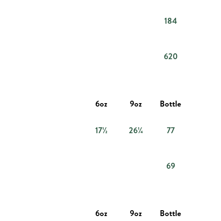
184
620
6oz
9oz
Bottle
17½
26¼
77
69
6oz
9oz
Bottle