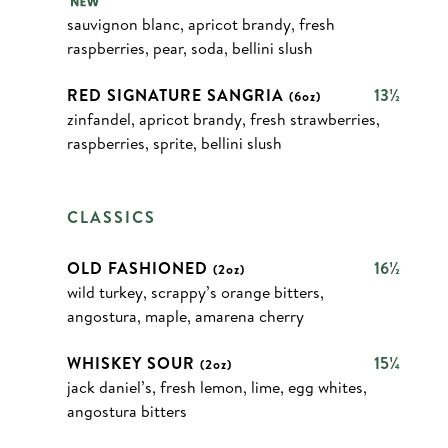
sauvignon blanc, apricot brandy, fresh
raspberries, pear, soda, bellini slush
RED SIGNATURE SANGRIA
13½
(6oz)
zinfandel, apricot brandy, fresh strawberries,
raspberries, sprite, bellini slush
CLASSICS
OLD FASHIONED
16½
(2oz)
wild turkey, scrappy’s orange bitters,
angostura, maple, amarena cherry
WHISKEY SOUR
15¼
(2oz)
jack daniel’s, fresh lemon, lime, egg whites,
angostura bitters