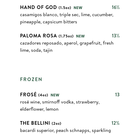
HAND OF GOD
16½
(1.5oz)
casamigos blanco, triple sec, lime, cucumber,
pineapple, capsicum bitters
PALOMA ROSA
13½
(1.75oz)
cazadores reposado, aperol, grapefruit, fresh
lime, soda, tajin
FROZEN
FROSÉ
13
(4oz)
rosé wine, smirnoff vodka, strawberry,
elderflower, lemon
THE BELLINI
12¾
(2oz)
bacardi superior, peach schnapps, sparkling