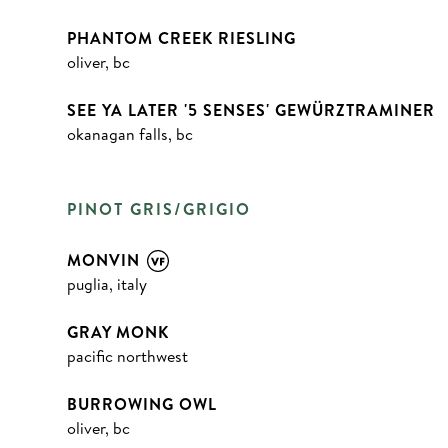
PHANTOM CREEK RIESLING
oliver, bc
SEE YA LATER '5 SENSES' GEWÜRZTRAMINER
okanagan falls, bc
PINOT GRIS/GRIGIO
MONVIN
puglia, italy
GRAY MONK
pacific northwest
BURROWING OWL
oliver, bc