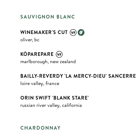
SAUVIGNON BLANC
WINEMAKER'S CUT
oliver, bc
KŌPAREPARE
marlborough, new zealand
BAILLY-REVERDY 'LA MERCY-DIEU' SANCERR
loire valley, france
ORIN SWIFT 'BLANK STARE'
russian river valley, california
CHARDONNAY