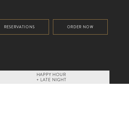
RESERVATIONS
ORDER NOW
HAPPY HOUR
+ LATE NIGHT