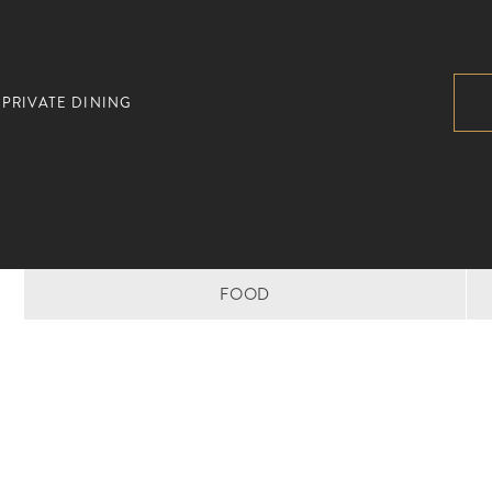
PRIVATE DINING
FOOD