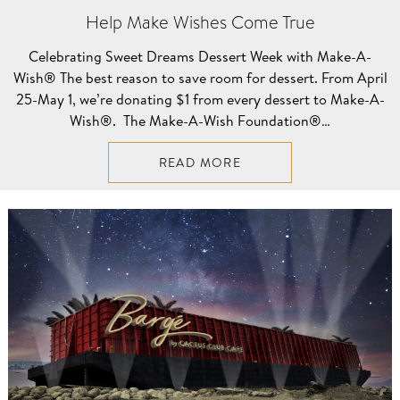
Help Make Wishes Come True
Celebrating Sweet Dreams Dessert Week with Make-A-
Wish® The best reason to save room for dessert. From April
25-May 1, we’re donating $1 from every dessert to Make-A-
Wish®. The Make-A-Wish Foundation®…
READ MORE