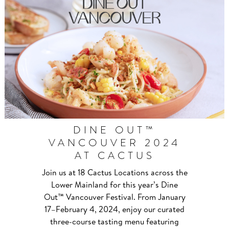
DINE OUT™
VANCOUVER 2024
AT CACTUS
Join us at 18 Cactus Locations across the
Lower Mainland for this year’s Dine
Out™ Vancouver Festival. From January
17–⁠February 4, 2024, enjoy our curated
three-course tasting menu featuring