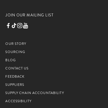
JOIN OUR MAILING LIST
OUR STORY
SOURCING
BLOG
CONTACT US
FEEDBACK
SUPPLIERS
SUPPLY CHAIN ACCOUNTABILITY
ACCESSIBILITY