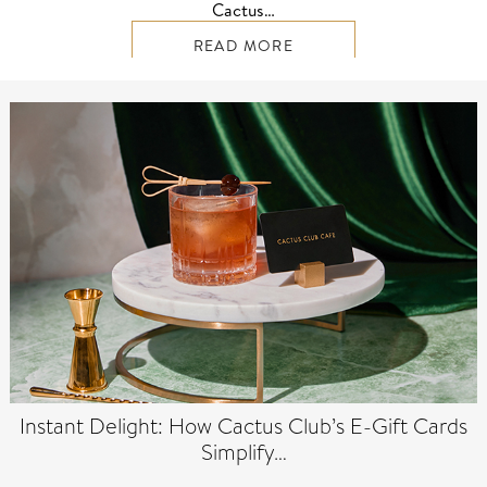
Cactus…
READ MORE
Instant Delight: How Cactus Club’s E-Gift Cards
Simplify…