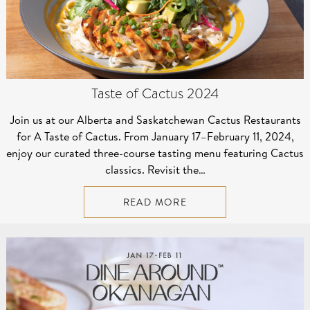
Taste of Cactus 2024
Join us at our Alberta and Saskatchewan Cactus Restaurants
for A Taste of Cactus. From January 17–⁠February 11, 2024,
enjoy our curated three-course tasting menu featuring Cactus
classics. Revisit the…
READ MORE