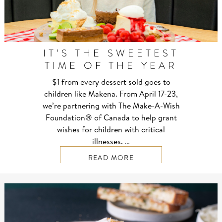
IT’S THE SWEETEST
TIME OF THE YEAR
$1 from every dessert sold goes to
children like Makena. From April 17-23,
we’re partnering with The Make-A-Wish
Foundation® of Canada to help grant
wishes for children with critical
illnesses. …
READ MORE