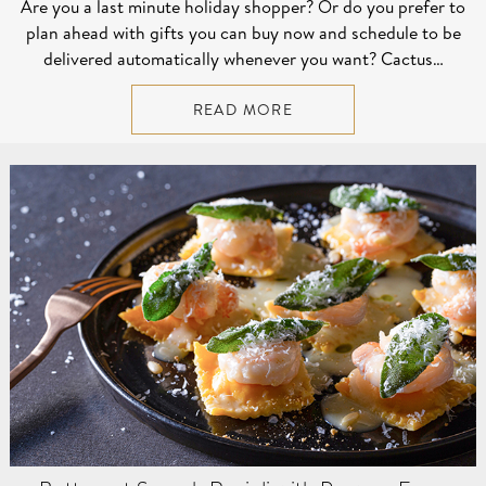
Are you a last minute holiday shopper? Or do you prefer to
plan ahead with gifts you can buy now and schedule to be
delivered automatically whenever you want? Cactus…
READ MORE