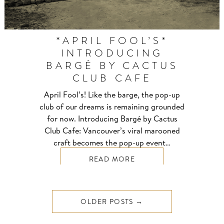
*APRIL FOOL’S*
INTRODUCING
BARGÉ BY CACTUS
CLUB CAFE
April Fool’s! Like the barge, the pop-up
club of our dreams is remaining grounded
for now. Introducing Bargé by Cactus
Club Cafe: Vancouver’s viral marooned
craft becomes the pop-up event…
READ MORE
OLDER POSTS →