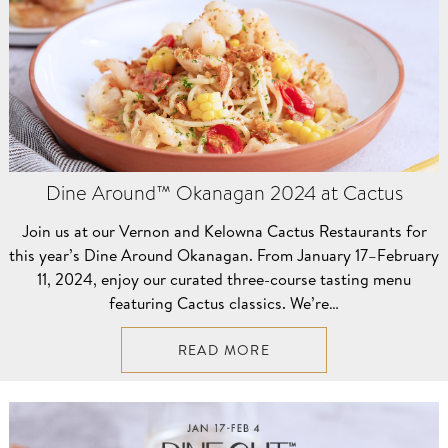
Dine Around™ Okanagan 2024 at Cactus
Join us at our Vernon and Kelowna Cactus Restaurants for
this year’s Dine Around Okanagan. From January 17–⁠February
11, 2024, enjoy our curated three-course tasting menu
featuring Cactus classics. We’re…
READ MORE