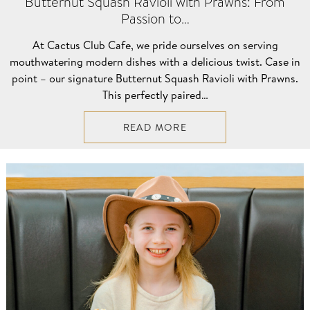
Butternut Squash Ravioli with Prawns: From
Passion to…
At Cactus Club Cafe, we pride ourselves on serving
mouthwatering modern dishes with a delicious twist. Case in
point – our signature Butternut Squash Ravioli with Prawns.
This perfectly paired…
READ MORE