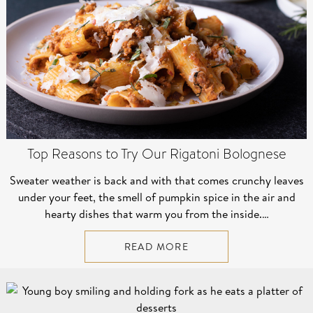
Top Reasons to Try Our Rigatoni Bolognese
Sweater weather is back and with that comes crunchy leaves
under your feet, the smell of pumpkin spice in the air and
hearty dishes that warm you from the inside.…
READ MORE