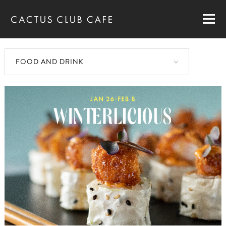
MENUS
LOCATIONS
GIFT CARDS
CAREERS
PRIVATE DINING
RESERVATIONS
ORDER NOW