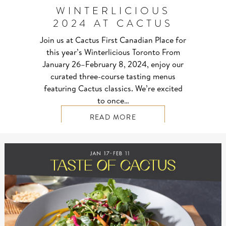
WINTERLICIOUS
2024 AT CACTUS
Join us at Cactus First Canadian Place for
this year’s Winterlicious Toronto From
January 26–⁠February 8, 2024, enjoy our
curated three-course tasting menus
featuring Cactus classics. We’re excited
to once…
READ MORE