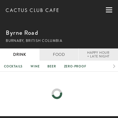
MENUS
LOCATIONS
GIFT CARDS
Byrne Road
CAREERS
BURNABY, BRITISH COLUMBIA
PRIVATE DINING
HAPPY HOUR
DRINK
FOOD
+ LATE NIGHT
COCKTAILS
WINE
BEER
ZERO-PROOF
RESERVATIONS
ORDER NOW