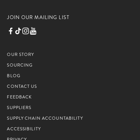
JOIN OUR MAILING LIST
OUR STORY
SOURCING
BLOG
CONTACT US
FEEDBACK
SUPPLIERS
SUPPLY CHAIN ACCOUNTABILITY
ACCESSIBILITY
PRIVACY