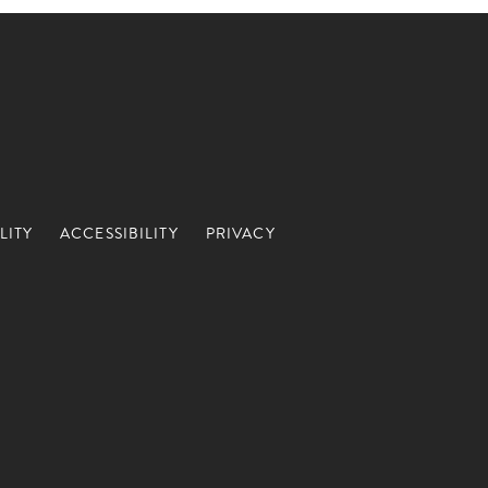
LITY
ACCESSIBILITY
PRIVACY