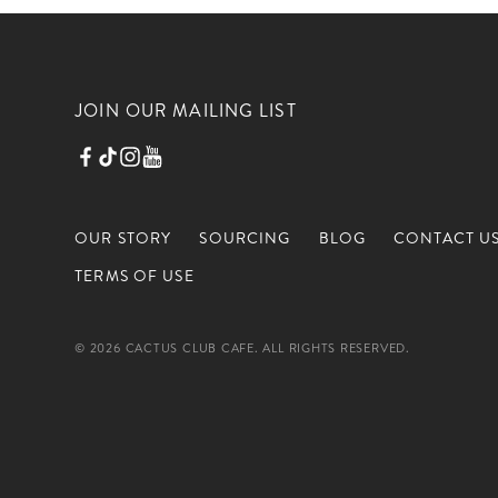
JOIN OUR MAILING LIST
OUR STORY
SOURCING
BLOG
CONTACT U
TERMS OF USE
© 2026 CACTUS CLUB CAFE. ALL RIGHTS RESERVED.