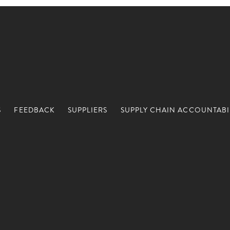
S
FEEDBACK
SUPPLIERS
SUPPLY CHAIN ACCOUNTABI