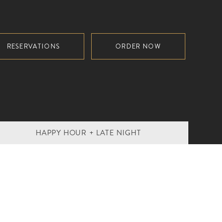
RESERVATIONS
ORDER NOW
HAPPY HOUR + LATE NIGHT