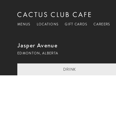
MENUS
LOCATIONS
GIFT CARDS
CAREERS
Jasper Avenue
EDMONTON, ALBERTA
DRINK