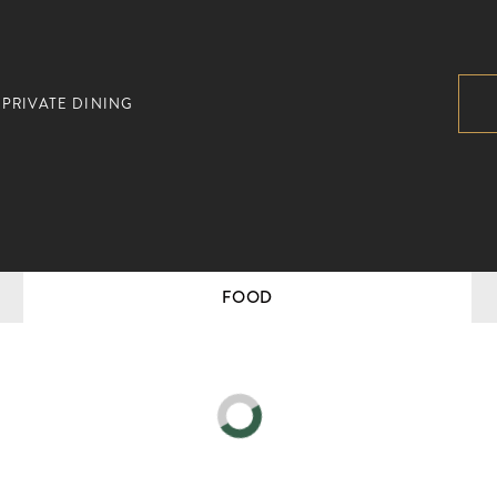
PRIVATE DINING
FOOD