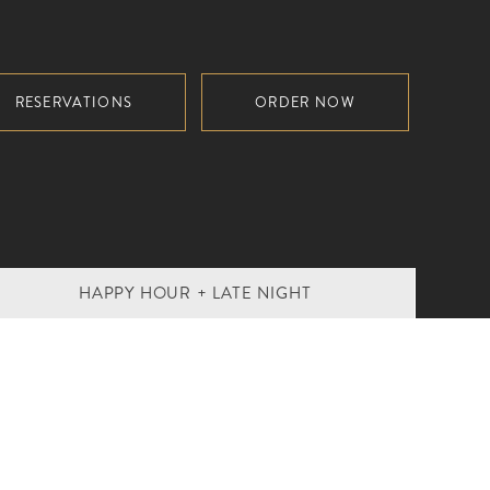
RESERVATIONS
ORDER NOW
HAPPY HOUR + LATE NIGHT