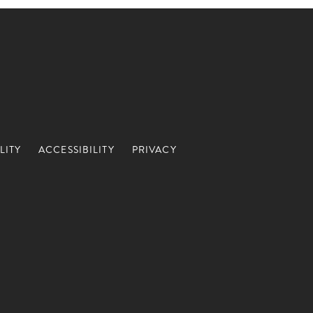
LITY
ACCESSIBILITY
PRIVACY