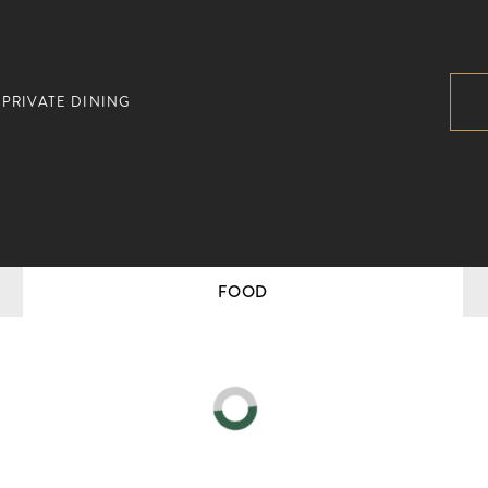
PRIVATE DINING
FOOD