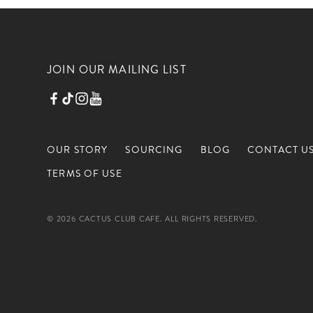
JOIN OUR MAILING LIST
OUR STORY
SOURCING
BLOG
CONTACT U
TERMS OF USE
© 2026 CACTUS CLUB CAFE. ALL RIGHTS RESERVED.