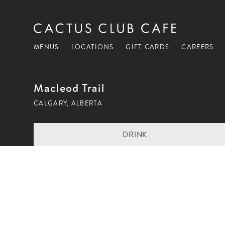
MENUS
LOCATIONS
GIFT CARDS
CAREERS
Macleod Trail
CALGARY, ALBERTA
DRINK