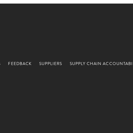
S
FEEDBACK
SUPPLIERS
SUPPLY CHAIN ACCOUNTABI