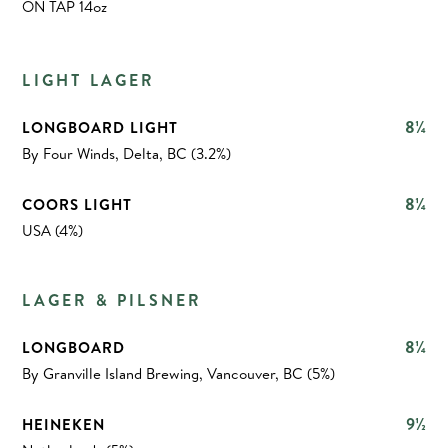
ON TAP 14oz
LIGHT LAGER
8¼
LONGBOARD LIGHT
By Four Winds, Delta, BC (3.2%)
8¼
COORS LIGHT
USA (4%)
LAGER & PILSNER
8¼
LONGBOARD
By Granville Island Brewing, Vancouver, BC (5%)
9½
HEINEKEN