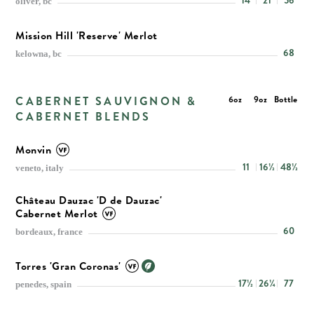
14
21
56
oliver, bc
Mission Hill 'Reserve' Merlot
68
kelowna, bc
CABERNET SAUVIGNON &
6oz
9oz
Bottle
CABERNET BLENDS
Monvin
11
16½
48½
veneto, italy
Château Dauzac 'D de Dauzac'
Cabernet Merlot
60
bordeaux, france
Torres 'Gran Coronas'
17½
26¼
77
penedes, spain