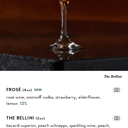
The Bellini
FROSÉ
(4oz)
rosé wine, smirnoff vodka, strawberry, elderflower,
lemon
12¾
THE BELLINI
(2oz)
bacardi superior, peach schnapps, sparkling wine, peach,