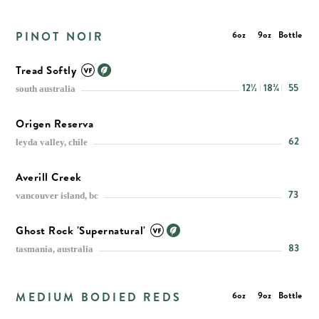
PINOT NOIR
6oz
9oz
Bottle
Tread Softly
12½
18¾
55
south australia
Origen Reserva
62
leyda valley, chile
Averill Creek
73
vancouver island, bc
Ghost Rock 'Supernatural'
83
tasmania, australia
MEDIUM BODIED REDS
6oz
9oz
Bottle