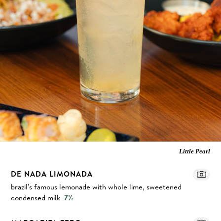
Little Pearl
DE NADA LIMONADA
brazil’s famous lemonade with whole lime, sweetened
condensed milk
7½