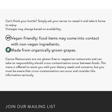
Can’t finish your bottle? Simply ask your server to reseal it and take it home
to enjoy.
Vintages may change based on availability.
Vegan-friendly: food items may come into contact
with non-vegan ingredients.
Made from organically grown grapes.
Cactus Restaurants are not gluten-free or vegetarian restaurants and can
take no responsibility should cross-contamination occur between foods. This
menu is offered to assist you with your dietary needs and concerns, but you
must be aware that cross-contamination can occur and consider this
information seriously.
JOIN OUR MAILING LIST