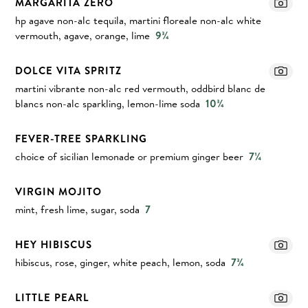
MARGARITA ZERO
hp agave non-alc tequila, martini floreale non-alc white
vermouth, agave, orange, lime
9¾
DOLCE VITA SPRITZ
martini vibrante non-alc red vermouth, oddbird blanc de
blancs non-alc sparkling, lemon-lime soda
10¾
FEVER-TREE SPARKLING
choice of sicilian lemonade or premium ginger beer
7¼
VIRGIN MOJITO
mint, fresh lime, sugar, soda
7
HEY HIBISCUS
hibiscus, rose, ginger, white peach, lemon, soda
7¾
LITTLE PEARL