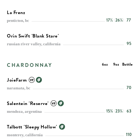
La Frenz
17½
26¼
77
penticton, bc
Orin Swift 'Blank Stare'
95
russian river valley, california
CHARDONNAY
6oz
9oz
Bottle
JoieFarm
70
naramata, bc
Salentein 'Reserve'
15¾
23¾
63
mendoza, argentina
Talbott 'Sleepy Hollow'
110
monterey, california