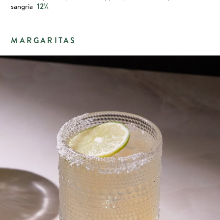
sangria
12¼
MARGARITAS