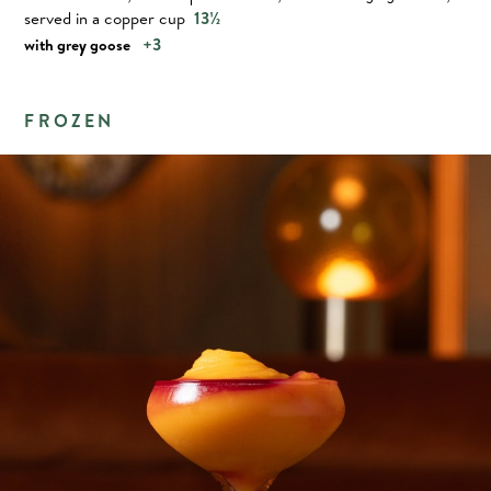
served in a copper cup
13½
+3
with grey goose
FROZEN