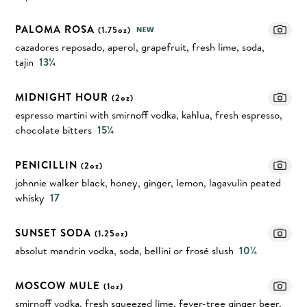
PALOMA ROSA
(1.75oz)
cazadores reposado, aperol, grapefruit, fresh lime, soda,
tajin
13¼
MIDNIGHT HOUR
(2oz)
espresso martini with smirnoff vodka, kahlua, fresh espresso,
chocolate bitters
15¼
PENICILLIN
(2oz)
johnnie walker black, honey, ginger, lemon, lagavulin peated
whisky
17
SUNSET SODA
(1.25oz)
absolut mandrin vodka, soda, bellini or frosé slush
10¼
MOSCOW MULE
(1oz)
smirnoff vodka, fresh squeezed lime, fever-tree ginger beer,