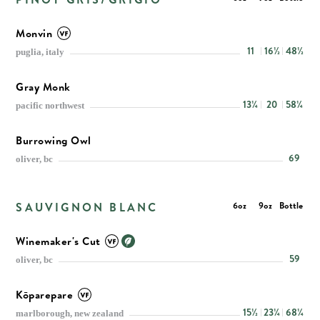
Monvin
11
16½
48½
puglia, italy
Gray Monk
13¼
20
58¼
pacific northwest
Burrowing Owl
69
oliver, bc
SAUVIGNON BLANC
6oz
9oz
Bottle
Winemaker's Cut
59
oliver, bc
Kōparepare
15½
23¼
68¼
marlborough, new zealand