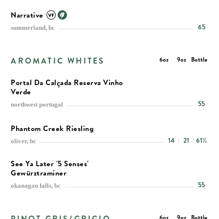
Narrative
65
summerland, bc
AROMATIC WHITES
6oz
9oz
Bottle
Portal Da Calçada Reserva Vinho
Verde
55
northwest portugal
Phantom Creek Riesling
14
21
61½
oliver, bc
See Ya Later '5 Senses'
Gewürztraminer
55
okanagan falls, bc
PINOT GRIS/GRIGIO
6oz
9oz
Bottle