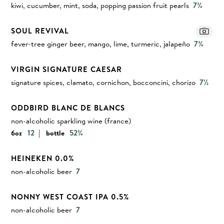
kiwi, cucumber, mint, soda, popping passion fruit pearls
7¾
SOUL REVIVAL
fever-tree ginger beer, mango, lime, turmeric, jalapeño
7¾
VIRGIN SIGNATURE CAESAR
signature spices, clamato, cornichon, bocconcini, chorizo
7½
ODDBIRD BLANC DE BLANCS
non-alcoholic sparkling wine (france)
|
12
52¾
6oz
bottle
HEINEKEN 0.0%
non-alcoholic beer
7
NONNY WEST COAST IPA 0.5%
non-alcoholic beer
7