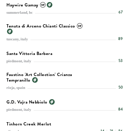
Haywire Gamay
67
summerland, bc
Tenuta di Arceno Chianti Classico
89
tuscany, italy
Santa Vittoria Barbera
53
piedmont, italy
Faustino 'Art Collection' Crianza
Tempranillo
50
rioja, spain
G.D. Vajra Nebbiolo
84
piedmont, italy
Tinhorn Creek Merlot