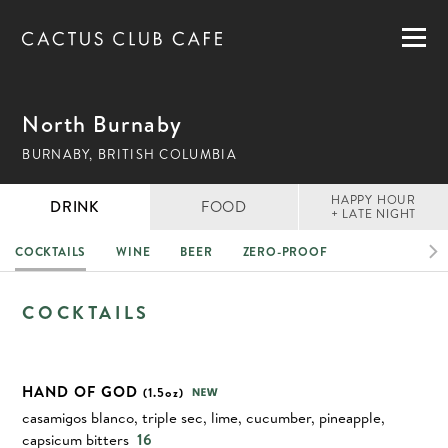
MENUS
LOCATIONS
GIFT CARDS
North Burnaby
CAREERS
BURNABY, BRITISH COLUMBIA
PRIVATE DINING
HAPPY HOUR
DRINK
FOOD
+ LATE NIGHT
COCKTAILS
WINE
BEER
ZERO-PROOF
RESERVATIONS
DRINK
COCKTAILS
ORDER NOW
HAND OF GOD
(1.5oz)
casamigos blanco, triple sec, lime, cucumber, pineapple,
capsicum bitters
16