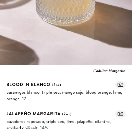
Cadillac Margarita
BLOOD 'N BLANCO
(2oz)
casamigos blanco, triple sec, mango soju, blood orange, lime,
orange
17
JALAPEÑO MARGARITA
(2oz)
cazadores reposado, triple sec, lime, jalapeño, cilantro,
smoked chili salt
14¾