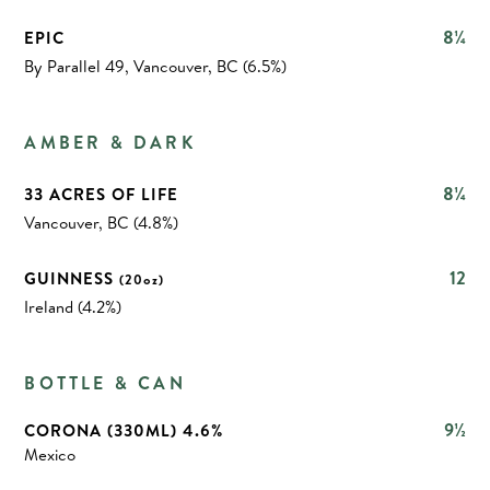
8¼
EPIC
By Parallel 49, Vancouver, BC (6.5%)
AMBER & DARK
8¼
33 ACRES OF LIFE
Vancouver, BC (4.8%)
12
GUINNESS
(20oz)
Ireland (4.2%)
BOTTLE & CAN
9½
CORONA (330ML) 4.6%
Mexico