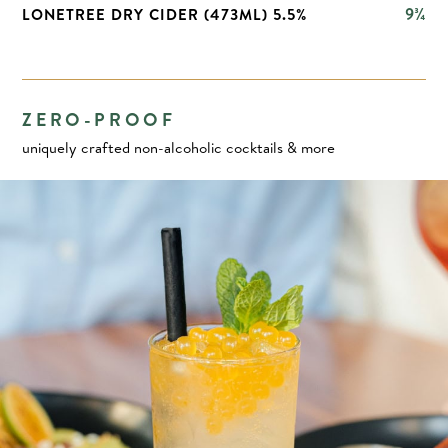
9¾
LONETREE DRY CIDER (473ML) 5.5%
ZERO-PROOF
uniquely crafted non-alcoholic cocktails & more