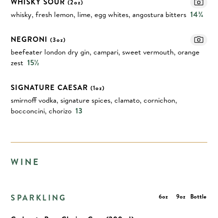
WHISKY SOUR
(2oz)
whisky, fresh lemon, lime, egg whites, angostura bitters
14¾
NEGRONI
(3oz)
beefeater london dry gin, campari, sweet vermouth, orange
zest
15½
SIGNATURE CAESAR
(1oz)
smirnoff vodka, signature spices, clamato, cornichon,
bocconcini, chorizo
13
WINE
SPARKLING
6oz
9oz
Bottle