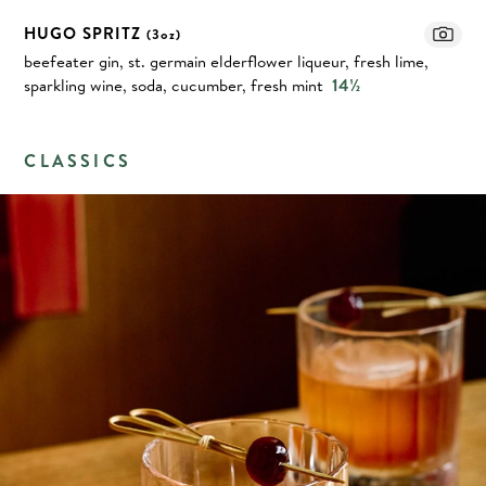
HUGO SPRITZ
(3oz)
beefeater gin, st. germain elderflower liqueur, fresh lime,
sparkling wine, soda, cucumber, fresh mint
14½
CLASSICS