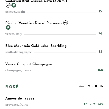
Codorníu Brut Clasico Cava (200ml)
15
penedes, spain
Piccini 'Venetian Dress' Prosecco
74
veneto, italy
Blue Mountain Gold Label Sparkling
81
south okanagan, bc
Veuve Clicquot Champagne
168
champagne, france
ROSÉ
6oz
9oz
Bottle
Amour de Tropez
17
25½
74½
provence, france