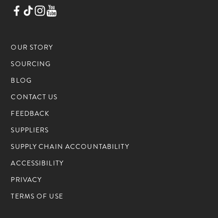
OUR STORY
SOURCING
BLOG
CONTACT US
FEEDBACK
SUPPLIERS
SUPPLY CHAIN ACCOUNTABILITY
ACCESSIBILITY
PRIVACY
TERMS OF USE