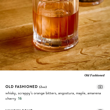
Old Fashioned
OLD FASHIONED
(2oz)
whisky, scrappy’s orange bitters, angostura, maple, amarena
cherry
16