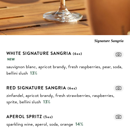
Signature Sangria
WHITE SIGNATURE SANGRIA
(6oz)
sauvignon blanc, apricot brandy, fresh raspberries, pear, soda,
bellini slush
13½
RED SIGNATURE SANGRIA
(6oz)
zinfandel, apricot brandy, fresh strawberries, raspberries,
sprite, bellini slush
13½
APEROL SPRITZ
(5oz)
sparkling wine, aperol, soda, orange
14¾