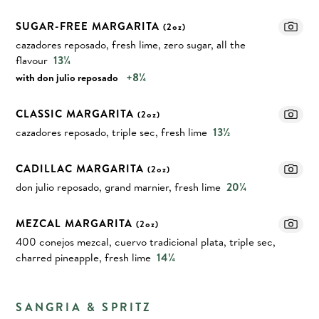
SUGAR-FREE MARGARITA
(2oz)
cazadores reposado, fresh lime, zero sugar, all the
flavour
13¼
+8¼
with don julio reposado
CLASSIC MARGARITA
(2oz)
cazadores reposado, triple sec, fresh lime
13½
CADILLAC MARGARITA
(2oz)
don julio reposado, grand marnier, fresh lime
20¼
MEZCAL MARGARITA
(2oz)
400 conejos mezcal, cuervo tradicional plata, triple sec,
charred pineapple, fresh lime
14¼
SANGRIA & SPRITZ