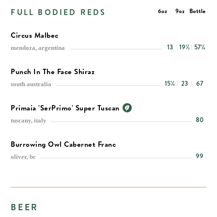
FULL BODIED REDS
6oz
9oz
Bottle
Circus Malbec
13
19½
57¼
mendoza, argentina
Punch In The Face Shiraz
15¼
23
67
south australia
Primaia 'SerPrimo' Super Tuscan
80
tuscany, italy
Burrowing Owl Cabernet Franc
99
oliver, bc
BEER