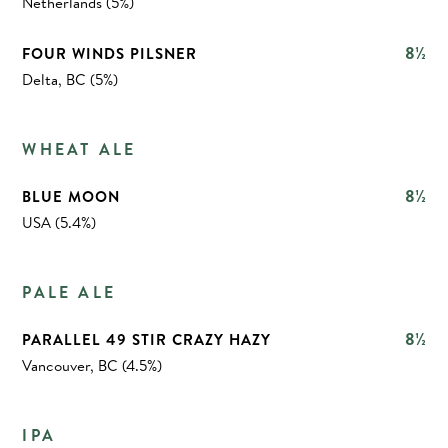
Netherlands (5%)
8½
FOUR WINDS PILSNER
Delta, BC (5%)
WHEAT ALE
8½
BLUE MOON
USA (5.4%)
PALE ALE
8½
PARALLEL 49 STIR CRAZY HAZY
Vancouver, BC (4.5%)
IPA