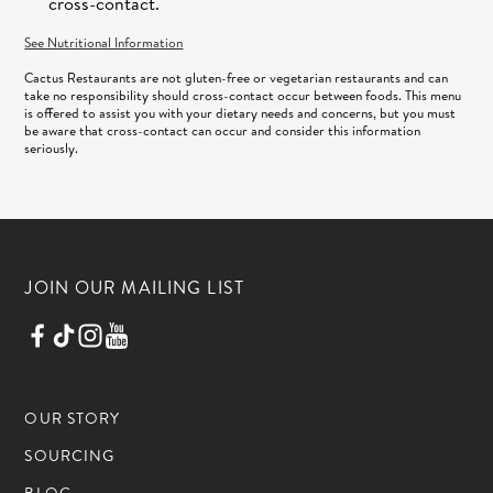
cross-contact.
See Nutritional Information
Cactus Restaurants are not gluten-free or vegetarian restaurants and can
take no responsibility should cross-contact occur between foods. This menu
is offered to assist you with your dietary needs and concerns, but you must
be aware that cross-contact can occur and consider this information
seriously.
JOIN OUR MAILING LIST
OUR STORY
SOURCING
BLOG