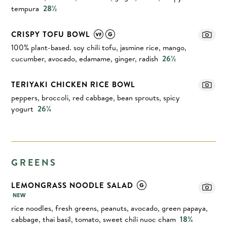
tempura
28½
CRISPY TOFU BOWL
100% plant-based. soy chili tofu, jasmine rice, mango,
cucumber, avocado, edamame, ginger, radish
26½
TERIYAKI CHICKEN RICE BOWL
peppers, broccoli, red cabbage, bean sprouts, spicy
yogurt
26¼
GREENS
LEMONGRASS NOODLE SALAD
rice noodles, fresh greens, peanuts, avocado, green papaya,
cabbage, thai basil, tomato, sweet chili nuoc cham
18¾