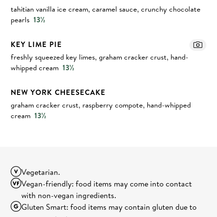
tahitian vanilla ice cream, caramel sauce, crunchy chocolate
pearls
13½
KEY LIME PIE
freshly squeezed key limes, graham cracker crust, hand-
whipped cream
13½
NEW YORK CHEESECAKE
graham cracker crust, raspberry compote, hand-whipped
cream
13½
Vegetarian.
Vegan-friendly: food items may come into contact
with non-vegan ingredients.
Gluten Smart: food items may contain gluten due to