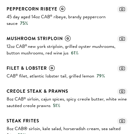
PEPPERCORN RIBEYE
45 day aged 14oz CAB
ribeye, brandy peppercorn
®
sauce
75¾
MUSHROOM STRIPLOIN
12oz CAB
new york striploin, grilled oyster mushrooms,
®
button mushrooms, red wine jus
61½
FILET & LOBSTER
CAB
filet, atlantic lobster tail, grilled lemon
79¾
®
CREOLE STEAK & PRAWNS
8oz CAB
sirloin, cajun spices, spicy creole butter, white wine
®
sautéed creole prawns
51½
STEAK FRITES
8oz CAB® sirloin, kale salad, horseradish cream, sea salted