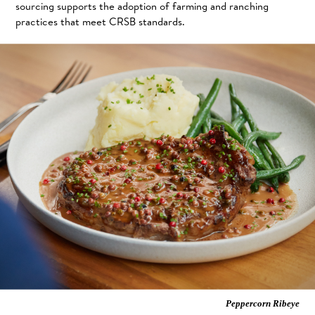
sourcing supports the adoption of farming and ranching
practices that meet CRSB standards.
Peppercorn Ribeye