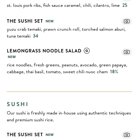
st. louis pork ribs, fish sauce caramel, chili, cilantro, lime
25
THE SUSHI SET
yuzu crab temaki, prawn crunch roll, torched salmon aburi,
tuna temaki
34
LEMONGRASS NOODLE SALAD
rice noodles, fresh greens, peanuts, avocado, green papaya,
cabbage, thai basil, tomato, sweet chili nuoc cham
18¾
SUSHI
Our sushi is freshly made in-house using authentic techniques
and premium sushi rice.
THE SUSHI SET