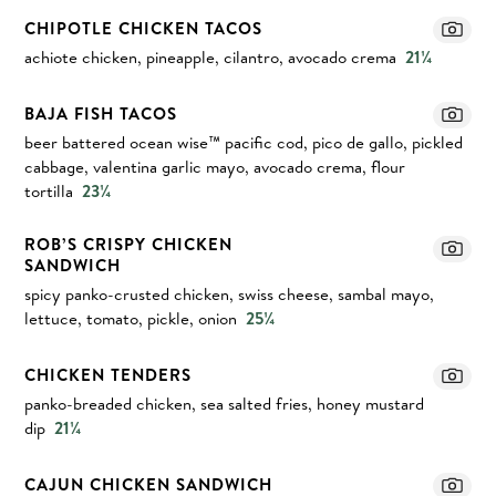
CHIPOTLE CHICKEN TACOS
achiote chicken, pineapple, cilantro, avocado crema
21¼
BAJA FISH TACOS
beer battered ocean wise™ pacific cod, pico de gallo, pickled
cabbage, valentina garlic mayo, avocado crema, flour
tortilla
23¼
ROB’S CRISPY CHICKEN
SANDWICH
spicy panko-crusted chicken, swiss cheese, sambal mayo,
lettuce, tomato, pickle, onion
25¼
CHICKEN TENDERS
panko-breaded chicken, sea salted fries, honey mustard
dip
21¼
CAJUN CHICKEN SANDWICH