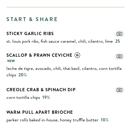
START & SHARE
STICKY GARLIC RIBS
st. louis pork ribs, fish sauce caramel, chili, cilantro, lime
25
SCALLOP & PRAWN CEVICHE
leche de tigre, avocado, chili, thai basil, cilantro, corn tortilla
chips
20¼
CREOLE CRAB & SPINACH DIP
corn tortilla chips
19¾
WARM PULL APART BRIOCHE
parker rolls baked in-house, honey truffle butter
10½