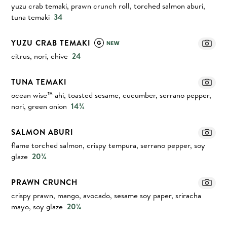
yuzu crab temaki, prawn crunch roll, torched salmon aburi,
tuna temaki
34
YUZU CRAB TEMAKI
citrus, nori, chive
24
TUNA TEMAKI
ocean wise™ ahi, toasted sesame, cucumber, serrano pepper,
nori, green onion
14¾
SALMON ABURI
flame torched salmon, crispy tempura, serrano pepper, soy
glaze
20¾
PRAWN CRUNCH
crispy prawn, mango, avocado, sesame soy paper, sriracha
mayo, soy glaze
20¼