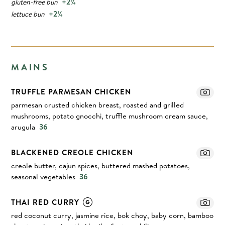
+2¾
gluten-free bun
+2¾
lettuce bun
MAINS
TRUFFLE PARMESAN CHICKEN
parmesan crusted chicken breast, roasted and grilled
mushrooms, potato gnocchi, truffle mushroom cream sauce,
arugula
36
BLACKENED CREOLE CHICKEN
creole butter, cajun spices, buttered mashed potatoes,
seasonal vegetables
36
THAI RED CURRY
red coconut curry, jasmine rice, bok choy, baby corn, bamboo