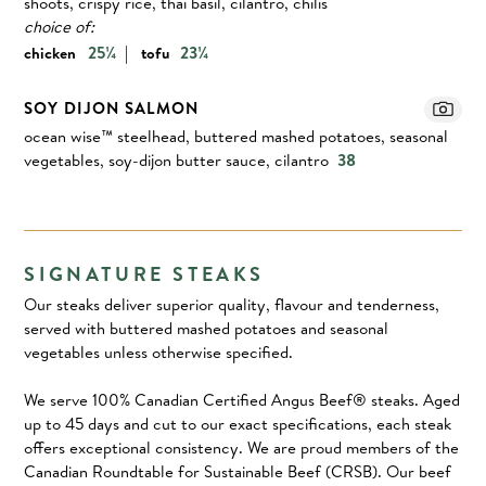
shoots, crispy rice, thai basil, cilantro, chilis
choice of:
|
25¼
23¼
chicken
tofu
SOY DIJON SALMON
ocean wise™ steelhead, buttered mashed potatoes, seasonal
vegetables, soy-dijon butter sauce, cilantro
38
SIGNATURE STEAKS
Our steaks deliver superior quality, flavour and tenderness,
served with buttered mashed potatoes and seasonal
vegetables unless otherwise specified.
We serve 100% Canadian Certified Angus Beef® steaks. Aged
up to 45 days and cut to our exact specifications, each steak
offers exceptional consistency. We are proud members of the
Canadian Roundtable for Sustainable Beef (CRSB). Our beef