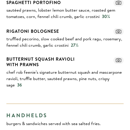
SPAGHETTI PORTOFINO
sautéed prawns, lobster lemon butter sauce, roasted gem
tomatoes, corn, fennel chili crumb, garlic crostini
30¼
RIGATONI BOLOGNESE
truffled pecorino, slow cooked beef and pork ragu, rosemary,
fennel chili crumb, garlic crostini
27½
BUTTERNUT SQUASH RAVIOLI
WITH PRAWNS
chef rob feenie’s signature butternut squash and mascarpone
ravioli, truffle butter, sautéed prawns, pine nuts, crispy
sage
36
HANDHELDS
burgers & sandwiches served with sea salted fries.