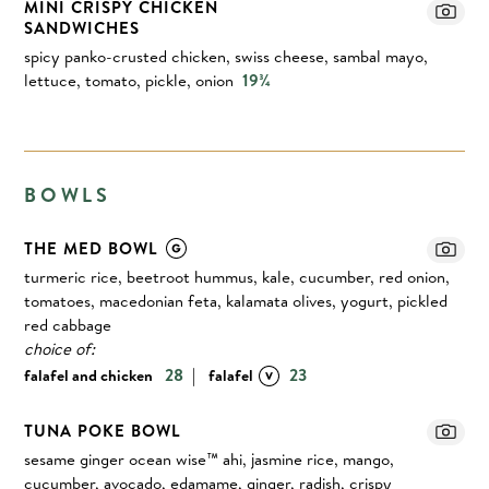
MINI CRISPY CHICKEN
SANDWICHES
spicy panko-crusted chicken, swiss cheese, sambal mayo,
lettuce, tomato, pickle, onion
19¾
BOWLS
THE MED BOWL
turmeric rice, beetroot hummus, kale, cucumber, red onion,
tomatoes, macedonian feta, kalamata olives, yogurt, pickled
red cabbage
choice of:
|
28
23
falafel and chicken
falafel
TUNA POKE BOWL
sesame ginger ocean wise™ ahi, jasmine rice, mango,
cucumber, avocado, edamame, ginger, radish, crispy