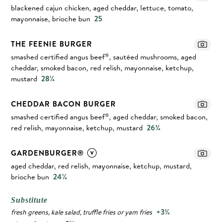
blackened cajun chicken, aged cheddar, lettuce, tomato,
mayonnaise, brioche bun
25
THE FEENIE BURGER
smashed certified angus beef
, sautéed mushrooms, aged
®
cheddar, smoked bacon, red relish, mayonnaise, ketchup,
mustard
28¼
CHEDDAR BACON BURGER
smashed certified angus beef
, aged cheddar, smoked bacon,
®
red relish, mayonnaise, ketchup, mustard
26¾
GARDENBURGER®
aged cheddar, red relish, mayonnaise, ketchup, mustard,
brioche bun
24¼
Substitute
+3¾
fresh greens, kale salad, truffle fries or yam fries