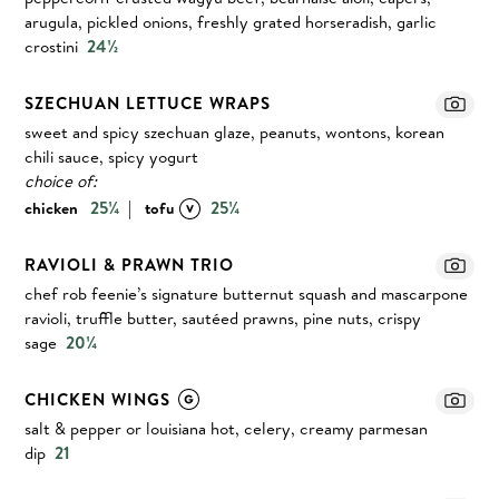
arugula, pickled onions, freshly grated horseradish, garlic
crostini
24½
SZECHUAN LETTUCE WRAPS
sweet and spicy szechuan glaze, peanuts, wontons, korean
chili sauce, spicy yogurt
choice of:
|
25¼
25¼
chicken
tofu
RAVIOLI & PRAWN TRIO
chef rob feenie’s signature butternut squash and mascarpone
ravioli, truffle butter, sautéed prawns, pine nuts, crispy
sage
20¼
CHICKEN WINGS
salt & pepper or louisiana hot, celery, creamy parmesan
dip
21