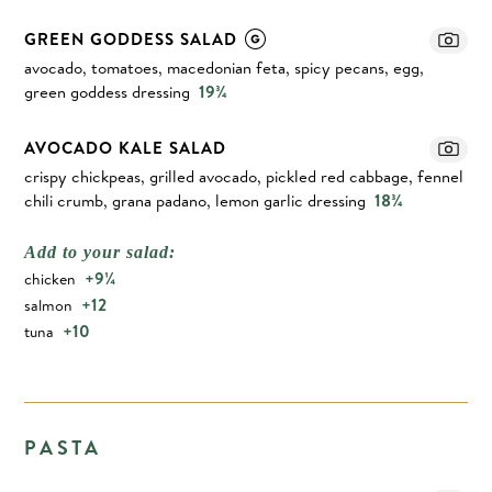
GREEN GODDESS SALAD
avocado, tomatoes, macedonian feta, spicy pecans, egg,
green goddess dressing
19¾
AVOCADO KALE SALAD
crispy chickpeas, grilled avocado, pickled red cabbage, fennel
chili crumb, grana padano, lemon garlic dressing
18¾
Add to your salad:
+9¼
chicken
+12
salmon
+10
tuna
PASTA