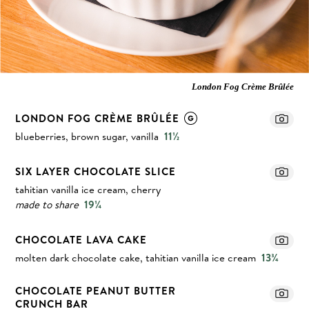
London Fog Crème Brûlée
LONDON FOG CRÈME BRÛLÉE
blueberries, brown sugar, vanilla
11½
SIX LAYER CHOCOLATE SLICE
tahitian vanilla ice cream, cherry
made to share
19¼
CHOCOLATE LAVA CAKE
molten dark chocolate cake, tahitian vanilla ice cream
13¾
CHOCOLATE PEANUT BUTTER
CRUNCH BAR