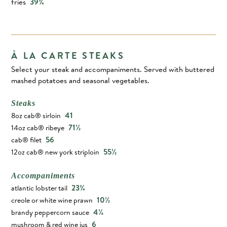
fries
39¾
À LA CARTE STEAKS
Select your steak and accompaniments. Served with buttered
mashed potatoes and seasonal vegetables.
Steaks
41
8oz cab® sirloin
71½
14oz cab® ribeye
56
cab® filet
55½
12oz cab® new york striploin
Accompaniments
23¾
atlantic lobster tail
10½
creole or white wine prawn
4¼
brandy peppercorn sauce
6
mushroom & red wine jus