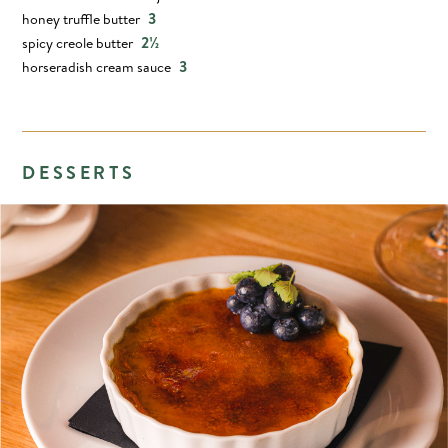
3
honey truffle butter
2½
spicy creole butter
3
horseradish cream sauce
DESSERTS