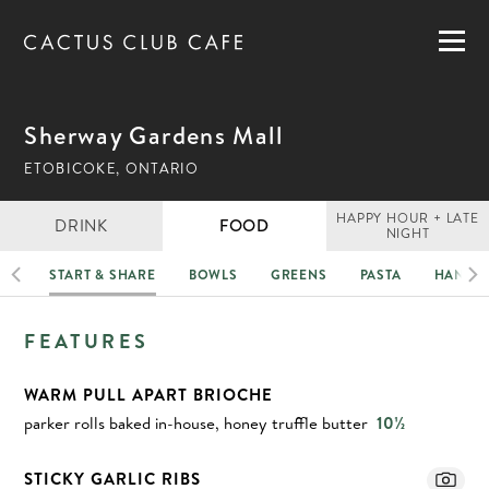
MENUS
LOCATIONS
GIFT CARDS
Sherway Gardens Mall
CAREERS
ETOBICOKE, ONTARIO
PRIVATE DINING
HAPPY HOUR + LATE
DRINK
FOOD
NIGHT
HI
START & SHARE
BOWLS
GREENS
PASTA
HANDH
RESERVATIONS
FOOD
FEATURES
ORDER NOW
WARM PULL APART BRIOCHE
parker rolls baked in-house, honey truffle butter
10½
STICKY GARLIC RIBS