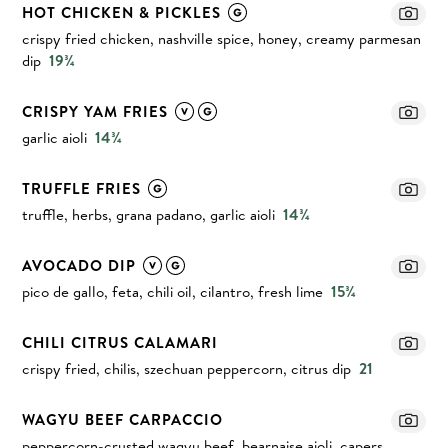
HOT CHICKEN & PICKLES
crispy fried chicken, nashville spice, honey, creamy parmesan
dip
19¾
CRISPY YAM FRIES
garlic aioli
14¾
TRUFFLE FRIES
truffle, herbs, grana padano, garlic aioli
14¾
AVOCADO DIP
pico de gallo, feta, chili oil, cilantro, fresh lime
15¾
CHILI CITRUS CALAMARI
crispy fried, chilis, szechuan peppercorn, citrus dip
21
WAGYU BEEF CARPACCIO
peppercorn-crusted wagyu beef, bearnaise aioli, capers,