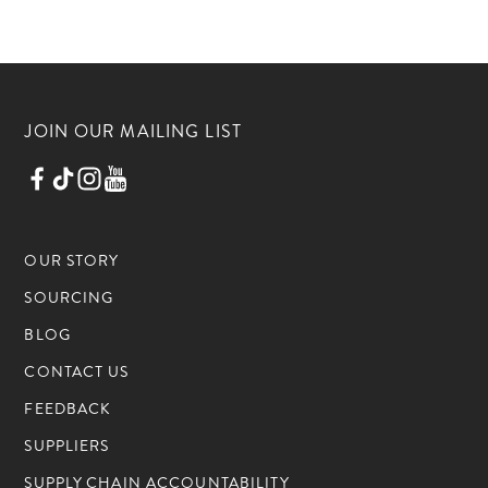
JOIN OUR MAILING LIST
OUR STORY
SOURCING
BLOG
CONTACT US
FEEDBACK
SUPPLIERS
SUPPLY CHAIN ACCOUNTABILITY