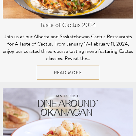
Taste of Cactus 2024
Join us at our Alberta and Saskatchewan Cactus Restaurants
for A Taste of Cactus. From January 17–⁠February 11, 2024,
enjoy our curated three-course tasting menu featuring Cactus
classics. Revisit the…
READ MORE