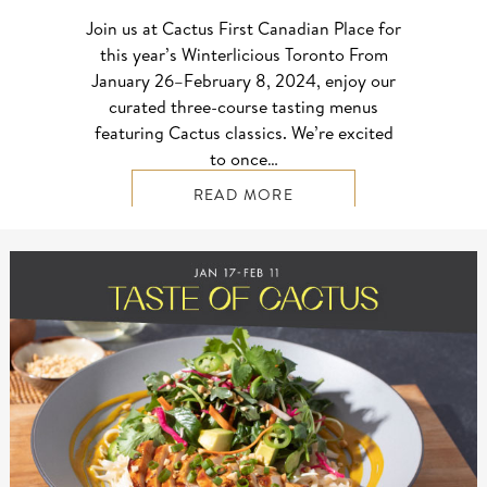
Join us at Cactus First Canadian Place for
this year’s Winterlicious Toronto From
January 26–⁠February 8, 2024, enjoy our
curated three-course tasting menus
featuring Cactus classics. We’re excited
to once…
READ MORE