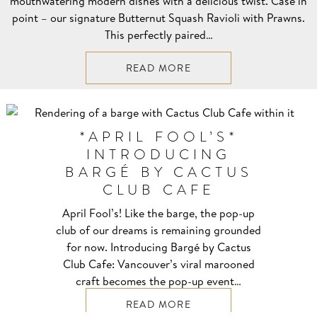
mouthwatering modern dishes with a delicious twist. Case in
point – our signature Butternut Squash Ravioli with Prawns.
This perfectly paired…
READ MORE
*APRIL FOOL’S*
INTRODUCING
BARGÉ BY CACTUS
CLUB CAFE
April Fool’s! Like the barge, the pop-up
club of our dreams is remaining grounded
for now. Introducing Bargé by Cactus
Club Cafe: Vancouver’s viral marooned
craft becomes the pop-up event…
READ MORE