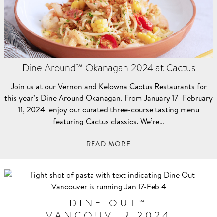
Dine Around™ Okanagan 2024 at Cactus
Join us at our Vernon and Kelowna Cactus Restaurants for
this year’s Dine Around Okanagan. From January 17–⁠February
11, 2024, enjoy our curated three-course tasting menu
featuring Cactus classics. We’re…
READ MORE
DINE OUT™
VANCOUVER 2024