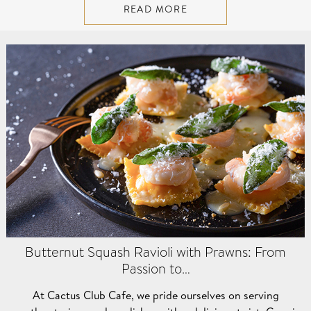
READ MORE
Butternut Squash Ravioli with Prawns: From
Passion to…
At Cactus Club Cafe, we pride ourselves on serving