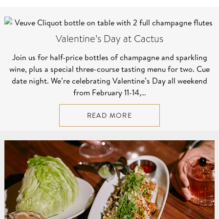
Valentine’s Day at Cactus
Join us for half-price bottles of champagne and sparkling
wine, plus a special three-course tasting menu for two. Cue
date night. We’re celebrating Valentine’s Day all weekend
from February 11-14,…
READ MORE