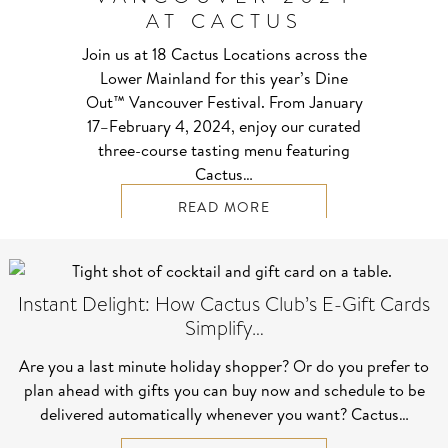
AT CACTUS
Join us at 18 Cactus Locations across the
Lower Mainland for this year’s Dine
Out™ Vancouver Festival. From January
17–⁠February 4, 2024, enjoy our curated
three-course tasting menu featuring
Cactus…
READ MORE
Instant Delight: How Cactus Club’s E-Gift Cards
Simplify…
Are you a last minute holiday shopper? Or do you prefer to
plan ahead with gifts you can buy now and schedule to be
delivered automatically whenever you want? Cactus…