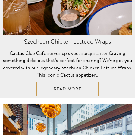
Szechuan Chicken Lettuce Wraps
Cactus Club Cafe serves up sweet spicy starter Craving
something delicious that’s perfect for sharing? We’ve got you
covered with our legendary Szechuan Chicken Lettuce Wraps.
This iconic Cactus appetizer…
READ MORE