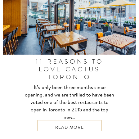
11 REASONS TO
LOVE CACTUS
TORONTO
It’s only been three months since
opening, and we are thrilled to have been
voted one of the best restaurants to
open in Toronto in 2015 and the top
new…
READ MORE