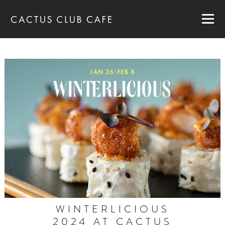
MENUS
LOCATIONS
GIFT CARDS
CAREERS
PRIVATE DINING
RESERVATIONS
ORDER NOW
WINTERLICIOUS
2024 AT CACTUS